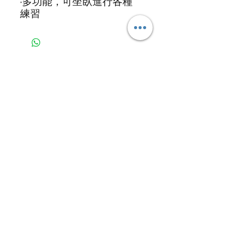
·多功能，可坐臥進行各種
練習
GRS Health Services Limited
Email:
grshk@grs-hs.com
Tel:
+853 5426 7191
WhatsApp:
+853 5426 7191
Address:
Suite 2105-2106, 21/F, Rightful
Centre, 12 Tak Hing Street, Jordan,
Kowloon
Copyright ©
2016-2026
GRS Health