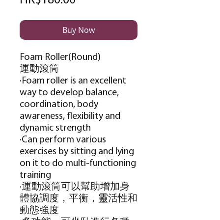
HK$180.00
Buy Now
Foam Roller(Round)
運動滾筒
·Foam roller is an excellent
way to develop balance,
coordination, body
awareness, flexibility and
dynamic strength
·Can perform various
exercises by sitting and lying
on it to do multi-functioning
training
·運動滾筒可以幫助增加身
體協調度，平衡，靈活性和
動態強度