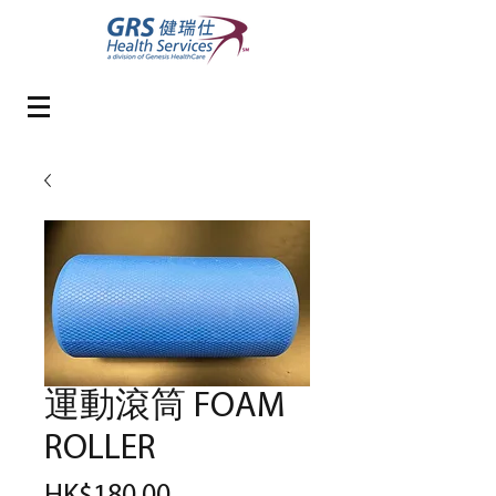
運動滾筒 FOAM
ROLLER
Price