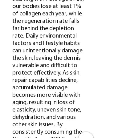
our bodies lose at least 1%
of collagen each year, while
the regeneration rate falls
far behind the depletion
rate. Daily environmental
factors and lifestyle habits
can unintentionally damage
the skin, leaving the dermis
vulnerable and difficult to
protect effectively. As skin
repair capabilities decline,
accumulated damage
becomes more visible with
aging, resulting in loss of
elasticity, uneven skin tone,
dehydration, and various
other skin issues. By
consistently consuming the