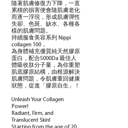
隨著肌膚修復力下降，一直
累積的損害便會隨肌膚老化
而逐一浮現，形成肌膚彈性
失卻、色斑、缺水、各種各
樣的肌膚問題。
持續服食美容系列
Nippi
collagen 100
，
為身體補充優質純天然膠原
蛋白，配合
5000Da
最佳人
體吸收肽分子量，為你重塑
肌底膠原結構，由根源解決
肌膚問題，令肌膚重回健康
狀態，促進「膠原自生」！
Unleash Your Collagen
Power!
Radiant, Firm, and
Translucent Skin!
Starting from the age of 20,