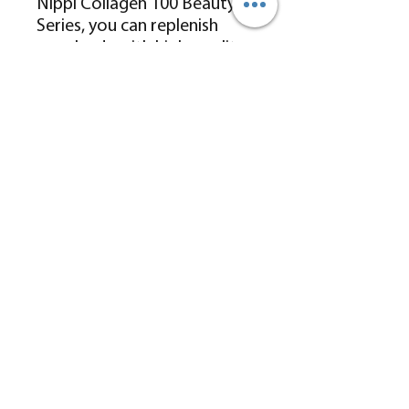
Nippi Collagen 100 Beauty
Series, you can replenish
your body with high-quality,
natural collagen peptides.
With an optimal molecular
weight of 5000Da for
enhanced absorption, it
helps rebuild the collagen
structure at the foundation,
addressing skin concerns at
their source and restoring
skin to a healthier state,
promoting “collagen self-
generation.”
GRS Health Services Limited