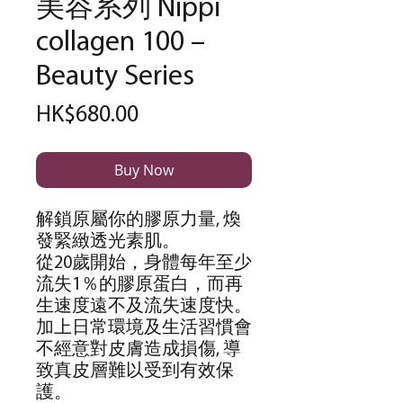
美容系列 Nippi
collagen 100 –
Beauty Series
Price
HK$680.00
Buy Now
解鎖原屬你的膠原力量
,
煥
發緊緻透光素肌。
從
20
歲開始，身體每年至少
流失
1
％的膠原蛋白，而再
生速度遠不及流失速度快。
加上日常環境及生活習慣會
不經意對皮膚造成損傷
,
導
致真皮層難以受到有效保
護。