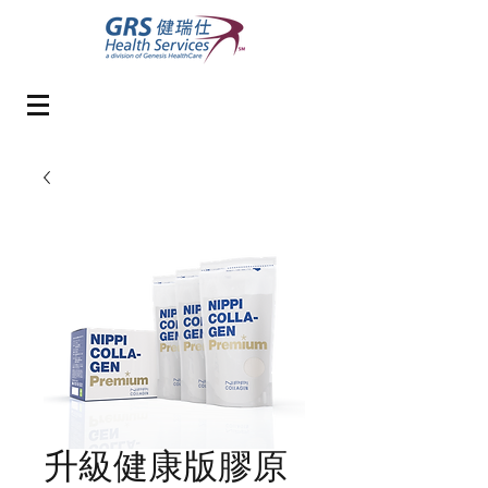
升級健康版膠原