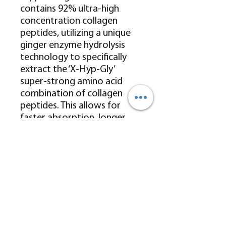
contains 92% ultra-high
concentration collagen
peptides, utilizing a unique
ginger enzyme hydrolysis
technology to specifically
extract the ‘X-Hyp-Gly’
super-strong amino acid
combination of collagen
peptides. This allows for
faster absorption, longer
and more stable retention in
the body, and
comprehensively and
effectively replenishes
collagen while promoting
the body’s own collagen
generation.