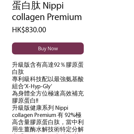
蛋白肽 Nippi
collagen Premium
Price
HK$830.00
Buy Now
升級版含有高達
92
％膠原蛋
白肽
專利級科技配以最強氨基酸
組合
’X-Hyp-Gly’
為身體全方位極速高效補充
膠原蛋白
!!
升級版健康系列
Nippi
collagen Premium
有
92%
極
高含量膠原蛋白肽，當中利
用生薑酶水解技術特定分解