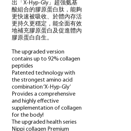
出「
X-Hyp-Gly
」超強氨基
酸組合的膠原蛋白肽，能夠
更快速被吸收、於體內存活
更持久更穩定，能全面有效
地補充膠原蛋白及促進體內
膠原蛋白自生。
The upgraded version
contains up to 92% collagen
peptides
Patented technology with
the strongest amino acid
combination ‘X-Hyp-Gly’
Provides a comprehensive
and highly effective
supplementation of collagen
for the body!
The upgraded health series
Nippi collagen Premium